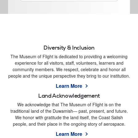
Diversity & Inclusion
The Museum of Flight is dedicated to providing a welcoming
experience for all visitors, staff, volunteers, learners and
community members. We respect, celebrate and honor all
people and the unique perspective they bring to our institution.
Learn More
Land Acknowledgement
We acknowledge that The Museum of Flight is on the
traditional land of the Duwamish— past, present, and future.
We honor with gratitude the land itself, the Coast Salish
people, and their place in the ongoing story of aerospace.
Learn More