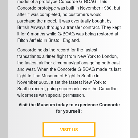
model of a prototype Concorde G-BOAG. This
Concorde prototype was built in November 1980, but
after it was completed, no customers would
purchase the model. It was eventually bought by
British Airways through a transfer contract. They kept
it for 6 months while G-BOAG was being restored at
Filton Airfield in Bristol, England.
Concorde holds the record for the fastest
transatlantic airliner flight from New York to London,
the fastest airliner circumnavigations going both east
and west. When the Concorde G-BOAG made its last
flight to The Museum of Flight in Seattle in
November 2003, it set the fastest New York to
Seattle record, going supersonic over the Canadian
wilderness with special permission.
Visit the Museum today to experience Concorde
for yourself!
VISIT US