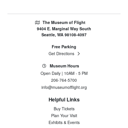
The Museum of Flight
9404 E. Marginal Way South
Seattle, WA 98108-4097
Free Parking
Get Directions
Museum Hours
Open Daily | 10AM - 5 PM
206-764-5700
info@museumofflight.org
Helpful Links
Buy Tickets
Plan Your Visit
Exhibits & Events