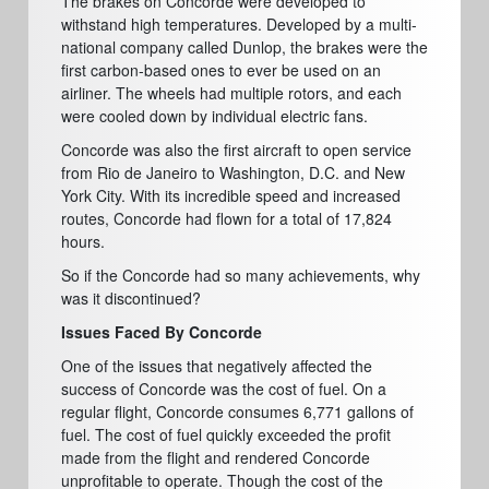
The brakes on Concorde were developed to
withstand high temperatures. Developed by a multi-
national company called Dunlop, the brakes were the
first carbon-based ones to ever be used on an
airliner. The wheels had multiple rotors, and each
were cooled down by individual electric fans.
Concorde was also the first aircraft to open service
from Rio de Janeiro to Washington, D.C. and New
York City. With its incredible speed and increased
routes, Concorde had flown for a total of 17,824
hours.
So if the Concorde had so many achievements, why
was it discontinued?
Issues Faced By Concorde
One of the issues that negatively affected the
success of Concorde was the cost of fuel. On a
regular flight, Concorde consumes 6,771 gallons of
fuel. The cost of fuel quickly exceeded the profit
made from the flight and rendered Concorde
unprofitable to operate. Though the cost of the