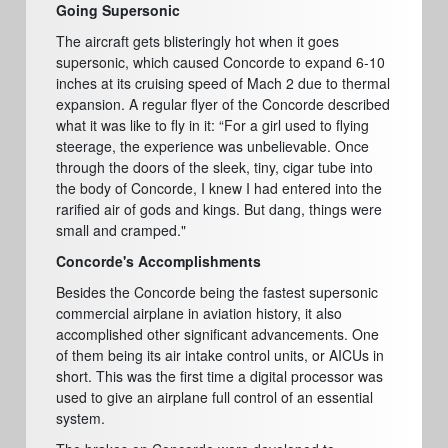
Going Supersonic
The aircraft gets blisteringly hot when it goes
supersonic, which caused Concorde to expand 6-10
inches at its cruising speed of Mach 2 due to thermal
expansion. A regular flyer of the Concorde described
what it was like to fly in it: “For a girl used to flying
steerage, the experience was unbelievable. Once
through the doors of the sleek, tiny, cigar tube into
the body of Concorde, I knew I had entered into the
rarified air of gods and kings. But dang, things were
small and cramped."
Concorde's Accomplishments
Besides the Concorde being the fastest supersonic
commercial airplane in aviation history, it also
accomplished other significant advancements. One
of them being its air intake control units, or AICUs in
short. This was the first time a digital processor was
used to give an airplane full control of an essential
system.