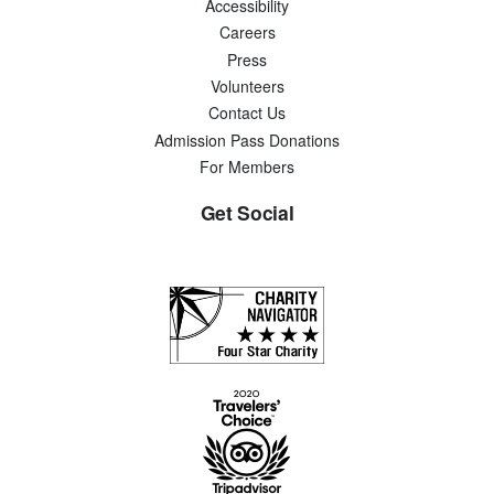
Accessibility
Careers
Press
Volunteers
Contact Us
Admission Pass Donations
For Members
Get Social