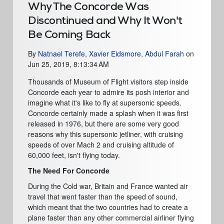
Why The Concorde Was
Discontinued and Why It Won't
Be Coming Back
By
Natnael Terefe, Xavier Eidsmore, Abdul Farah
on
Jun 25, 2019, 8:13:34 AM
Thousands of Museum of Flight visitors step inside
Concorde each year to admire its posh interior and
imagine what it's like to fly at supersonic speeds.
Concorde certainly made a splash when it was first
released in 1976, but there are some very good
reasons why this supersonic jetliner, with cruising
speeds of over Mach 2 and cruising altitude of
60,000 feet, isn't flying today.
The Need For Concorde
During the Cold war, Britain and France wanted air
travel that went faster than the speed of sound,
which meant that the two countries had to create a
plane faster than any other commercial airliner flying