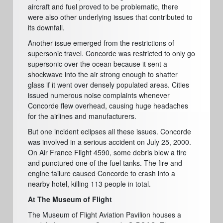
aircraft and fuel proved to be problematic, there
were also other underlying issues that contributed to
its downfall.
Another issue emerged from the restrictions of
supersonic travel. Concorde was restricted to only go
supersonic over the ocean because it sent a
shockwave into the air strong enough to shatter
glass if it went over densely populated areas. Cities
issued numerous noise complaints whenever
Concorde flew overhead, causing huge headaches
for the airlines and manufacturers.
But one incident eclipses all these issues. Concorde
was involved in a serious accident on July 25, 2000.
On Air France Flight 4590, some debris blew a tire
and punctured one of the fuel tanks. The fire and
engine failure caused Concorde to crash into a
nearby hotel, killing 113 people in total.
At The Museum of Flight
The Museum of Flight Aviation Pavilion houses a