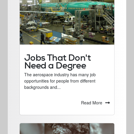
Jobs That Don't
Need a Degree
The aerospace industry has many job
opportunities for people from different
backgrounds and...
Read More