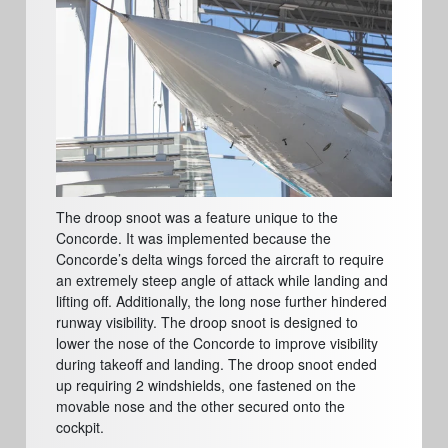
The droop snoot was a feature unique to the
Concorde. It was implemented because the
Concorde’s delta wings forced the aircraft to require
an extremely steep angle of attack while landing and
lifting off. Additionally, the long nose further hindered
runway visibility. The droop snoot is designed to
lower the nose of the Concorde to improve visibility
during takeoff and landing. The droop snoot ended
up requiring 2 windshields, one fastened on the
movable nose and the other secured onto the
cockpit.