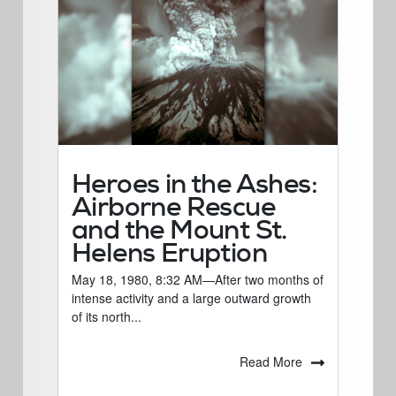
Heroes in the Ashes:
Airborne Rescue
and the Mount St.
Helens Eruption
May 18, 1980, 8:32 AM—After two months of
intense activity and a large outward growth
of its north...
Read More