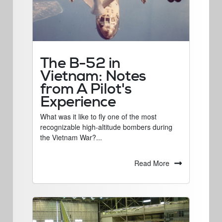
The B-52 in
Vietnam: Notes
from A Pilot's
Experience
What was it like to fly one of the most
recognizable high-altitude bombers during
the Vietnam War?...
Read More