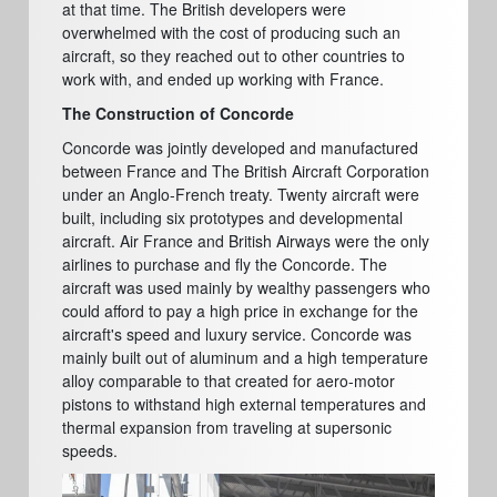
at that time. The British developers were
overwhelmed with the cost of producing such an
aircraft, so they reached out to other countries to
work with, and ended up working with France.
The Construction of Concorde
Concorde was jointly developed and manufactured
between France and The British Aircraft Corporation
under an Anglo-French treaty. Twenty aircraft were
built, including six prototypes and developmental
aircraft. Air France and British Airways were the only
airlines to purchase and fly the Concorde. The
aircraft was used mainly by wealthy passengers who
could afford to pay a high price in exchange for the
aircraft's speed and luxury service. Concorde was
mainly built out of aluminum and a high temperature
alloy comparable to that created for aero-motor
pistons to withstand high external temperatures and
thermal expansion from traveling at supersonic
speeds.