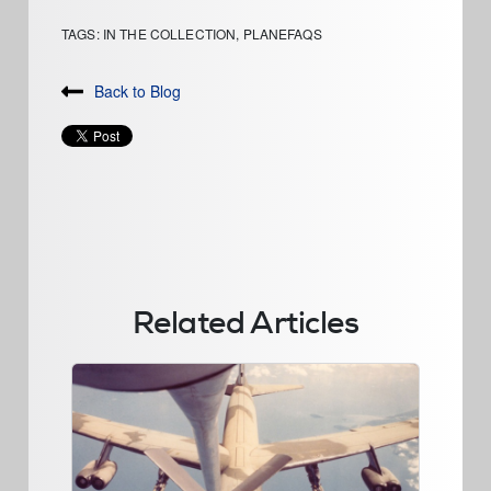
TAGS:
IN THE COLLECTION
,
PLANEFAQS
Back to Blog
Related Articles