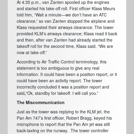
At 4:35 p.m., van Zanten spooled up the engines
and started his take-off roll. First officer Klass Meurs
told him, “Wait a minute—we don’t have an ATC
clearance,” so van Zanten stopped the airplane and
Klass requested their airways clearance. The tower
provided KLM’s airways clearance; Klass read it back
and then, after van Zanten had already started the
takeoff roll for the second time, Klass said, “We are
now at take-off.”
According to Air Traffic Control terminology, this
statement is too ambiguous to give any real
information. It could have been a position report, or it
could have been an activity report. The tower
incorrectly concluded it was a position report and
said
,
“Ok, standby for takeoff. I will call you.”
The Miscommunication
Just as the tower was replying to the KLM jet, the
Pan Am 747’s first officer, Robert Bragg, keyed his
microphone to report that the Pan Am jet was still
back-taxiing on the runway.
The tower controller