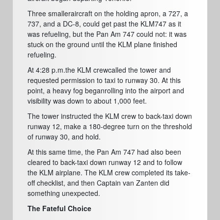
Three smalleraircraft on the holding apron, a 727, a
737, and a DC-8, could get past the KLM747 as it
was refueling, but the Pan Am 747 could not:
i
t was
stuck on the ground until the KLM plane finished
refueling.
At 4:28 p.m.the KLM crewcalled the tower and
requested permission to taxi to runway 30. At this
point, a heavy fog beganrolling into the airport and
visibility was down to about 1,000 feet.
The tower instructed the KLM crew to back-taxi down
runway 12, make a 180-degree turn on the threshold
of runway 30, and hold.
At this same time, the Pan Am 747 had also been
cleared to back-taxi down runway 12 and to follow
the KLM airplane. The KLM crew completed its take-
off checklist, and then Captain van Zanten did
something unexpected.
The Fateful Choice