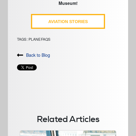
Museum!
AVIATION STORIES
TAGS:
PLANEFAQS
Back to Blog
Related Articles