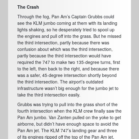
The Crash
Through the fog, Pan Am’s Captain Grubbs could
see the KLM jumbo coming at them with its landing
lights shaking, so he desperately tried to spool up
the engines and pull off into the grass. But he missed
the third intersection, partly because there was
confusion about which was the third intersection,
partly because the third intersection would have
required the 747 to make two 135-degree turns, first
to the left, then back to the right, and because there
was a safer, 45-degree intersection shortly beyond
the third intersection. The airport’s outdated
infrastructure wasn’t big enough for the jumbo jet to
take the third intersection easily.
Grubbs was trying to pull into the grass short of the
fourth intersection when the KLM crew finally saw the
Pan Am jumbo. Van Zanten pulled on the yoke to get
airborne, but didn’t have enough space to avoid the
Pan Am jet. The KLM 747’s landing gear and three
of its engines ripped off the top of the Pan Am jet,