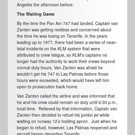
Angeles the afternoon before.
The Waiting Game
By the time the Pan Am 747 had landed, Captain van
Zanten was getting restless and concerned about
the time he was losing on Tenerife. In the years
leading up to 1977, there had been a series of near
-
fatal incidents on the KLM system that were
attributed to crew fatigue, so KLM’s captains no
longer had the authority to work their crews beyond
normal duty hours. Van Zanten was afraid he
wouldn’t get his 747 to Las Palmas before those
hours were exceeded, which would have left him
open to prosecution back home.
Van Zanten called the airline and was informed that
he and his crew could remain on duty until 6:30 p.m.,
local time.
Relieved by that information, Captain van
Zanten then decided to refuel his jumbo jet while
waiting on runway 12’s holding apron.
Just when he
began to refuel, however, Las Palmas reopened and
aircraft began departing Tenerife.