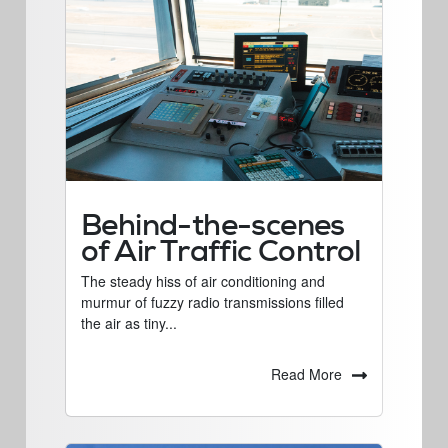
Behind-the-scenes
of Air Traffic Control
The steady hiss of air conditioning and
murmur of fuzzy radio transmissions filled
the air as tiny...
Read More