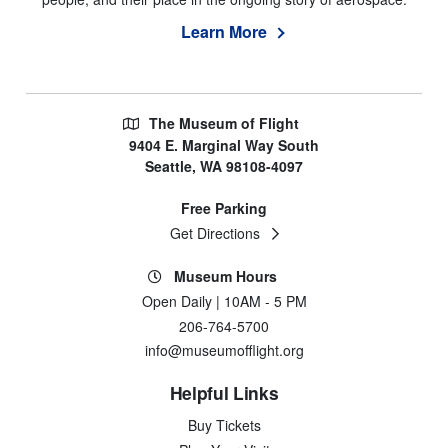
Learn More
The Museum of Flight
9404 E. Marginal Way South
Seattle, WA 98108-4097
Free Parking
Get Directions
Museum Hours
Open Daily | 10AM - 5 PM
206-764-5700
info@museumofflight.org
Helpful Links
Buy Tickets