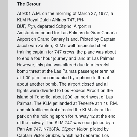
The Detour
At 9:01 A.M. on the morning of March 27, 1977,
a
KLM Royal Dutch Airlines 747, PH-
BUF,
Rijn
, departed Schiphol Airport in
Amsterdam
bound for Las Palmas de Gran Canaria
Airport on Grand Canary Island. Piloted by Captain
Jacob van Zanten, KLM’s well-respected chief
training captain for 747 crews, the plane was about
to end a four-hour journey and land at Las Palmas.
However, this plan was altered due to a terrorist
bomb threat at the Las Palmas passenger terminal
at 1:00 p.m., accompanied by a phone-in threat
about another bomb. The airport closed and all
flights were diverted to Los Rodeos Airport on the
island of Tenerife, about 200 km northwest of Las
Palmas. The KLM jet landed at Tenerife at 1:10 P.M.
and air traffic control directed the KLM aircraft to
park on the holding apron for runway 12 at the end
of the taxiway. The KLM 747 was soon joined by a
Pan Am 747, N736PA,
Clipper Victor
,
piloted by
Captain Victor Grubbs, which had departed Los