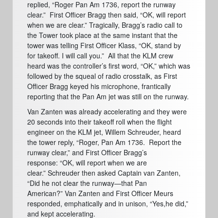
replied, “Roger Pan Am 1736, report the runway
clear.”
First Officer Bragg then said, “OK, will report
when we are clear.” Tragically, Bragg’s radio call to
the Tower took place at the same instant that the
tower was telling First Officer Klass, “OK, stand by
for takeoff.
I will call you.”
All that the KLM crew
heard was the controller’s first word, “OK,” which was
followed by the squeal of radio crosstalk, as First
Officer Bragg keyed his microphone, frantically
reporting that the Pan Am jet was still on the runway.
Van Zanten was already accelerating and they were
20 seconds into their takeoff roll when the flight
engineer on the KLM jet, Willem Schreuder, heard
the tower reply,
“Roger, Pan Am 1736.
Report the
runway clear,” and First Officer Bragg’s
response:
“OK, will report when we are
clear.”
Schreuder then asked Captain van Zanten,
“Did he not clear the runway—that Pan
American?”
Van Zanten and First Officer Meurs
responded, emphatically and in unison, “Yes,he did,”
and kept accelerating.