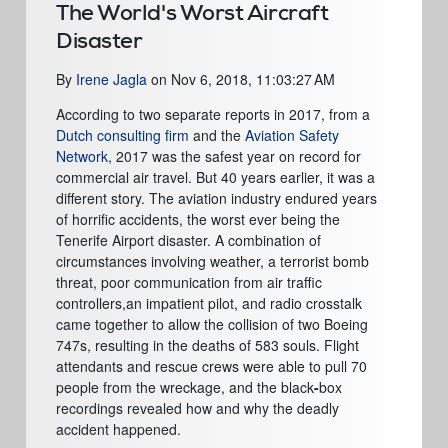
The World's Worst Aircraft
Disaster
By
Irene Jagla
on
Nov 6, 2018, 11:03:27 AM
According to two separate reports in 2017,
from a
Dutch consulting firm
and the
Aviation Safety
Network
, 2017 was the safest year on record for
commercial air travel. But 40 years earlier, it was a
different story. The aviation industry endured years
of horrific accidents, the worst ever being the
Tenerife Airport disaster. A combination of
circumstances involving weather, a terrorist bomb
threat, poor communication from air traffic
controllers,an impatient pilot, and radio crosstalk
came together to allow the collision of two Boeing
747s, resulting in the deaths of 583 souls. Flight
attendants and rescue crews were able to pull 70
people from the wreckage, and the black
-
box
recordings revealed how and why the deadly
accident happened.