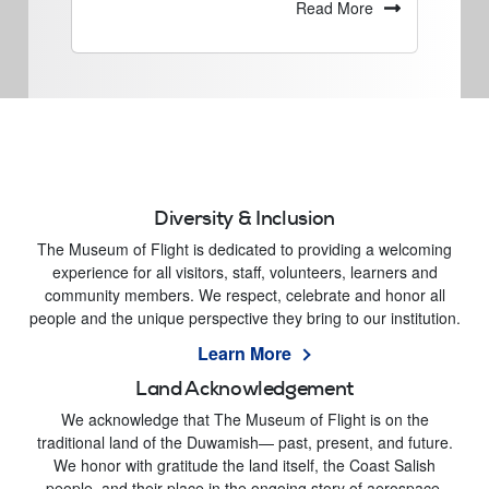
Read More
Diversity & Inclusion
The Museum of Flight is dedicated to providing a welcoming
experience for all visitors, staff, volunteers, learners and
community members. We respect, celebrate and honor all
people and the unique perspective they bring to our institution.
Learn More
Land Acknowledgement
We acknowledge that The Museum of Flight is on the
traditional land of the Duwamish— past, present, and future.
We honor with gratitude the land itself, the Coast Salish
people, and their place in the ongoing story of aerospace.