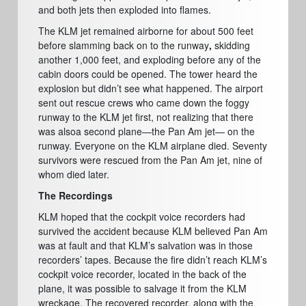
and both jets then exploded into flames.
The KLM jet remained airborne for about 500 feet
before slamming back on to the runway
,
skidding
another 1,000 feet, and exploding before any of the
cabin doors could be opened. The tower heard the
explosion but didn’t see what happened. The airport
sent out rescue crews who came down the foggy
runway to the KLM jet first, not realizing that there
was alsoa second plane—the Pan Am jet— on the
runway. Everyone on the KLM airplane died. Seventy
survivors were rescued from the Pan Am jet, nine of
whom died later.
The Recordings
KLM hoped that the cockpit voice recorders had
survived the accident because KLM believed Pan Am
was at fault and that KLM’s salvation was in those
recorders’ tapes. Because the fire didn’t reach KLM’s
cockpit voice recorder,
located in the back of the
plane, it was possible to salvage it from the KLM
wreckage. The recovered recorder, along with the