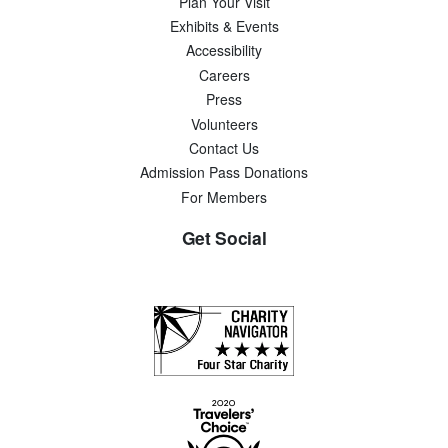
Plan Your Visit
Exhibits & Events
Accessibility
Careers
Press
Volunteers
Contact Us
Admission Pass Donations
For Members
Get Social