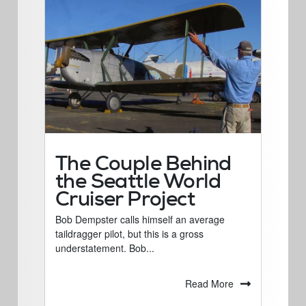
The Couple Behind
the Seattle World
Cruiser Project
Bob Dempster calls himself an average
taildragger pilot, but this is a gross
understatement. Bob...
Read More