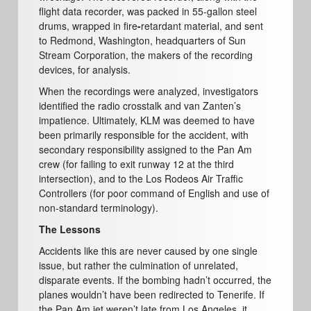
flight data recorder, was packed in 55-gallon steel
drums, wrapped in fire
-
retardant material, and sent
to Redmond, Washington, headquarters of Sun
Stream Corporation, the makers of the recording
devices, for analysis.
When the recordings were analyzed, investigators
identified the radio crosstalk and van Zanten’s
impatience. Ultimately, KLM was deemed to have
been primarily responsible for the accident, with
secondary responsibility assigned to the Pan Am
crew (for failing to exit runway 12 at the third
intersection), and to the Los Rodeos Air Traffic
Controllers (for poor command of English and use of
non-standard terminology).
The Lessons
Accidents like this are never caused by one single
issue, but rather the culmination of unrelated,
disparate events. If the bombing hadn’t occurred, the
planes wouldn’t have been redirected to Tenerife. If
the Pan Am jet weren’t late from Los Angeles, it