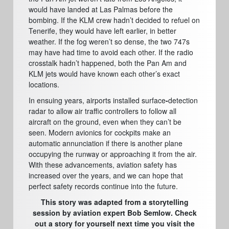
would have landed at Las Palmas before the
bombing. If the KLM crew hadn’t decided to refuel on
Tenerife, they would have left earlier, in better
weather. If the fog weren’t so dense, the two 747s
may have had time to avoid each other. If the radio
crosstalk hadn’t happened, both the Pan Am and
KLM jets would have known each other’s exact
locations.
In ensuing years, airports installed surface
-
detection
radar to allow air traffic controllers to follow all
aircraft on the ground,
even when they can’t be
seen. Modern avionics for cockpits make an
automatic annunciation if there is another plane
occupying the runway or approaching it from the air.
With these advancements, aviation safety has
increased over the years, and we can hope that
perfect safety records continue into the future.
This story was adapted from a storytelling
session by aviation expert Bob Semlow. Check
out a story for yourself next time you visit the