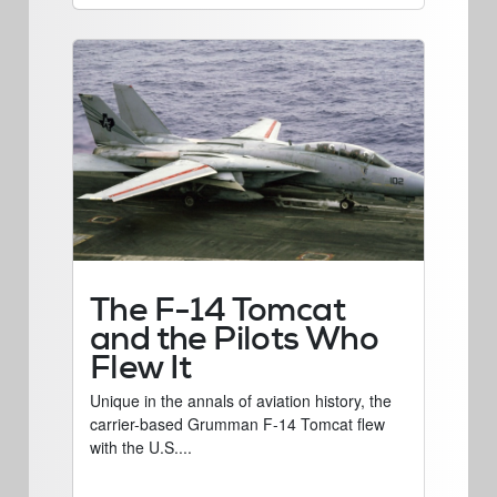
The F-14 Tomcat
and the Pilots Who
Flew It
Unique in the annals of aviation history, the
carrier-based Grumman F-14 Tomcat flew
with the U.S....