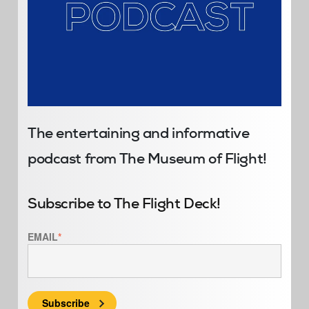
The entertaining and informative
podcast from The Museum of Flight!
Subscribe to The Flight Deck!
EMAIL
*