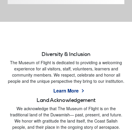
Diversity & Inclusion
The Museum of Flight is dedicated to providing a welcoming
experience for all visitors, staff, volunteers, learners and
community members. We respect, celebrate and honor all
people and the unique perspective they bring to our institution.
Learn More
Land Acknowledgement
We acknowledge that The Museum of Flight is on the
traditional land of the Duwamish— past, present, and future.
We honor with gratitude the land itself, the Coast Salish
people, and their place in the ongoing story of aerospace.