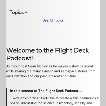
Topics
See All Topics
Welcome to the Flight Deck
Podcast!
Join your host Sean Mobley as he makes history personal
while sharing the many aviation and aerospace stories from
our Collection and our past, present and future.
In this season of The Flight Deck Podcast....
...we'll explore what it will take to create a true community in
space, discussing the science, psychology, legality and