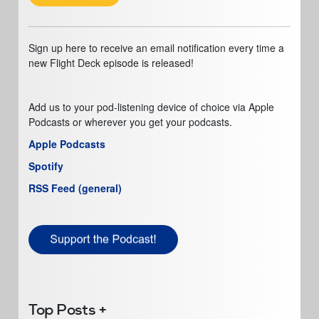
Sign up here to receive an email notification every time a
new Flight Deck episode is released!
Add us to your pod-listening device of choice via Apple
Podcasts or wherever you get your podcasts.
Apple Podcasts
Spotify
RSS Feed (general)
Top Posts