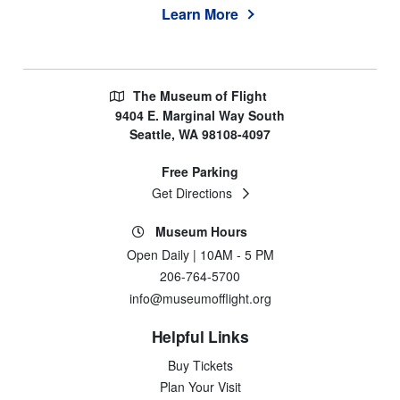
Learn More
The Museum of Flight
9404 E. Marginal Way South
Seattle, WA 98108-4097
Free Parking
Get Directions
Museum Hours
Open Daily | 10AM - 5 PM
206-764-5700
info@museumofflight.org
Helpful Links
Buy Tickets
Plan Your Visit