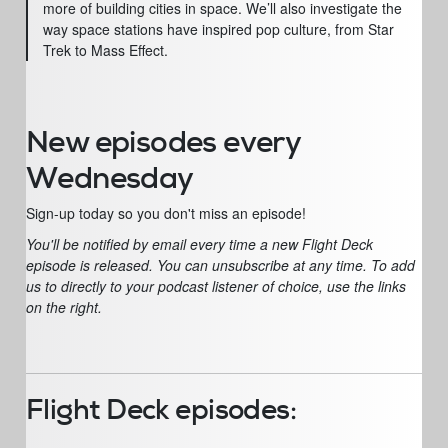
more of building cities in space. We’ll also investigate the
way space stations have inspired pop culture, from Star
Trek to Mass Effect.
New episodes every
Wednesday
Sign-up today so you don't miss an episode!
You'll be notified by email every time a new Flight Deck
episode is released. You can unsubscribe at any time. To add
us to directly to your podcast listener of choice, use the links
on the right.
Flight Deck episodes: