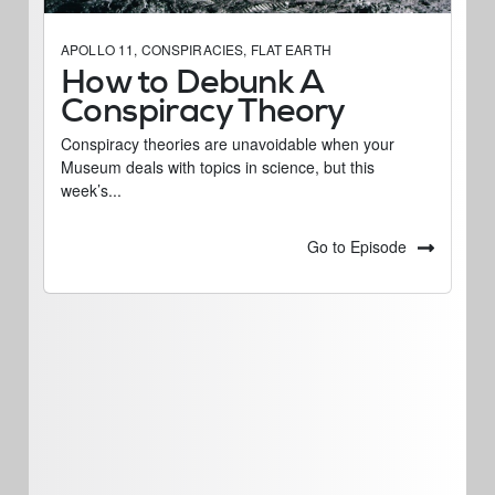
APOLLO 11
,
CONSPIRACIES
,
FLAT EARTH
How to Debunk A
Conspiracy Theory
Conspiracy theories are unavoidable when your
Museum deals with topics in science, but this
week’s...
Go to Episode