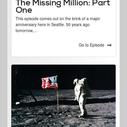
The Missing Million: Part
One
This episode comes out on the brink of a major
anniversary here in Seattle. 50 years ago
tomorrow,...
Go to Episode