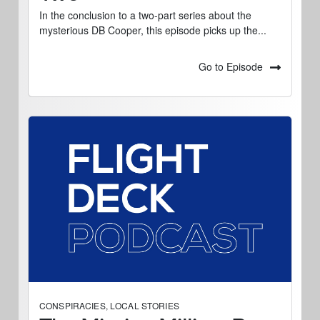
In the conclusion to a two-part series about the
mysterious DB Cooper, this episode picks up the...
Go to Episode
CONSPIRACIES
,
LOCAL STORIES