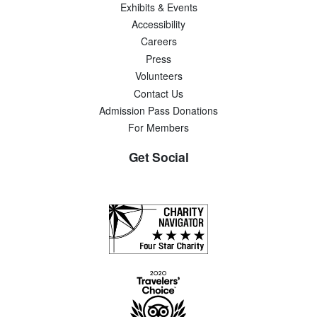
Exhibits & Events
Accessibility
Careers
Press
Volunteers
Contact Us
Admission Pass Donations
For Members
Get Social