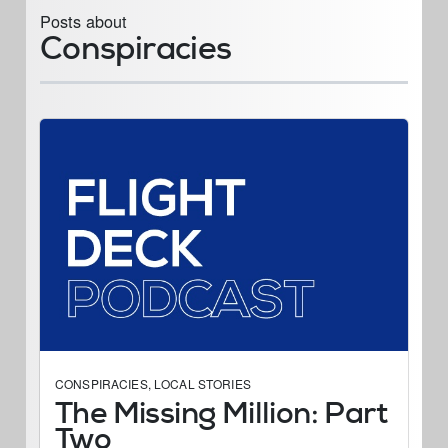
Posts about
Conspiracies
CONSPIRACIES
,
LOCAL STORIES
The Missing Million: Part
Two