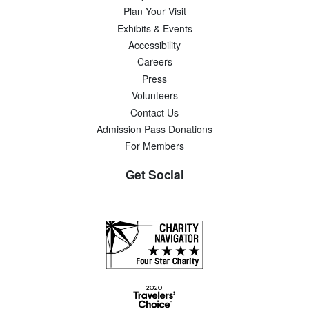
Plan Your Visit
Exhibits & Events
Accessibility
Careers
Press
Volunteers
Contact Us
Admission Pass Donations
For Members
Get Social