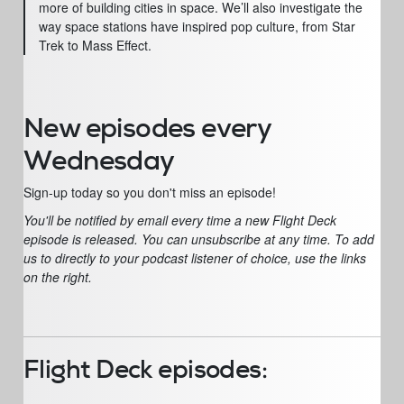
more of building cities in space. We’ll also investigate the
way space stations have inspired pop culture, from Star
Trek to Mass Effect.
New episodes every
Wednesday
Sign-up today so you don't miss an episode!
You'll be notified by email every time a new Flight Deck
episode is released. You can unsubscribe at any time. To add
us to directly to your podcast listener of choice, use the links
on the right.
Flight Deck episodes: