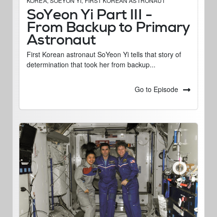
KOREA
,
SOEYON YI
,
FIRST KOREAN ASTRONAUT
SoYeon Yi Part III -
From Backup to Primary
Astronaut
First Korean astronaut SoYeon Yi tells that story of
determination that took her from backup...
Go to Episode