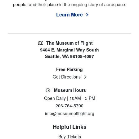
people, and their place in the ongoing story of aerospace.
Learn More
The Museum of Flight
9404 E. Marginal Way South
Seattle, WA 98108-4097
Free Parking
Get Directions
Museum Hours
Open Daily | 10AM - 5 PM
206-764-5700
info@museumofflight.org
Helpful Links
Buy Tickets