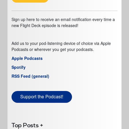
Sign up here to receive an email notification every time a
new Flight Deck episode is released!
Add us to your pod-listening device of choice via Apple
Podcasts or wherever you get your podcasts.
Apple Podcasts
Spotify
RSS Feed (general)
Top Posts