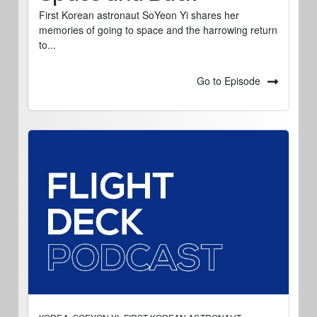
First Korean astronaut SoYeon Yi shares her
memories of going to space and the harrowing return
to...
Go to Episode