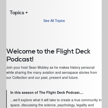
Topics
See All Topics
Welcome to the Flight Deck
Podcast!
Join your host Sean Mobley as he makes history personal
while sharing the many aviation and aerospace stories from
our Collection and our past, present and future.
In this season of The Flight Deck Podcast....
...we'll explore what it will take to create a true community in
space, discussing the science, psychology, legality and