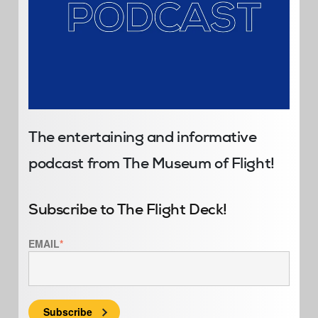
The entertaining and informative
podcast from The Museum of Flight!
Subscribe to The Flight Deck!
EMAIL
*