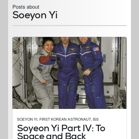
Posts about
Soeyon Yi
SOEYON YI
,
FIRST KOREAN ASTRONAUT
,
ISS
Soyeon Yi Part IV: To
Space and Back