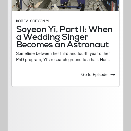
KOREA
,
SOEYON YI
Soyeon Yi, Part II: When
a Wedding Singer
Becomes an Astronaut
Sometime between her third and fourth year of her
PhD program, Yi’s research ground to a halt. Her...
Go to Episode