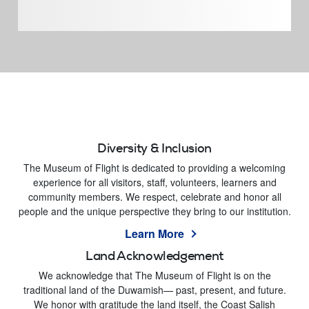
Diversity & Inclusion
The Museum of Flight is dedicated to providing a welcoming
experience for all visitors, staff, volunteers, learners and
community members. We respect, celebrate and honor all
people and the unique perspective they bring to our institution.
Learn More
Land Acknowledgement
We acknowledge that The Museum of Flight is on the
traditional land of the Duwamish— past, present, and future.
We honor with gratitude the land itself, the Coast Salish