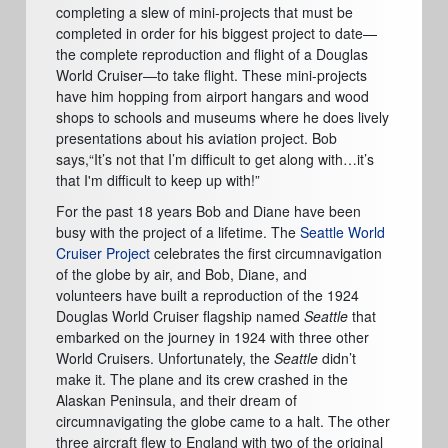
completing a slew of mini-projects that must be
completed in order for his biggest project to date
—
the complete reproduction and flight of a Douglas
World Cruiser
—
to take flight. These mini-projects
have him hopping from airport hangars and wood
shops to schools and museums where he does lively
presentations about his aviation project. Bob
says,
“It’
s not that I
’
m difficult to get along with
…
it’
s
that I'm difficult to keep up with!
”
For the past 18 years Bob and Diane have been
busy with the project of a lifetime. The
Seattle World
Cruiser Project
celebrates the first circumnavigation
of the globe by air, and Bob,
Diane
, and
volunteers
have built a reproduction
of the 1924
Douglas World Cruiser flagship named
Seattle
that
embarked on the journey in 1924 with three other
World Cruisers. Unfortunately, the
Seattle
didn
’
t
make it. The plane and its crew crashed in the
Alaskan Peninsula, and their dream of
circumnavigating the globe came to a halt. The other
three aircraft flew to England with two of the original