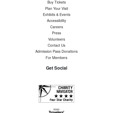
Buy Tickets
Plan Your Visit
Exhibits & Events
Accessibility
Careers
Press
Volunteers
Contact Us
Admission Pass Donations
For Members
Get Social