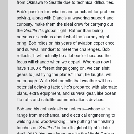
from Okinawa to Seattle due to technical difficulties.
Bob’
s passion for aviation and penchant
for
problem-
solving, along with Diane
’
s unwavering support and
curiosity, make them the ideal crew for carrying out
the
Seattle
II
’
s global flight. Rather than being
nervous or anxious about what the journey might
bring, Bob relies on his years of aviation experience
and survival mindset to meet the challenges.
Bob
reflects,
“
It will actually be a lot easier because the
focus will change when we depart. Whereas now I
have 1,000 different things going on, we can shift
gears to just flying the plane.
”
That, he laughs, will
be enough. While Bob admits that weather will be a
potential delaying factor
, he’
s prepared with alternate
plans, extra equipment, and survival gear, like ocean
life rafts and satellite communications devices.
Bob and his enthusiastic volunteers—whose skills
range from mechanical and electrical engineering to
welding and woodworking—are putting the finishing
touches on
Seattle II
before its global flight in late
April, 2019. You can keep up with the World Cruiser