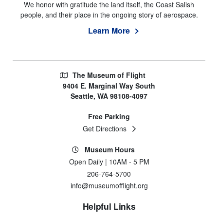
We honor with gratitude the land itself, the Coast Salish
people, and their place in the ongoing story of aerospace.
Learn More
The Museum of Flight
9404 E. Marginal Way South
Seattle, WA 98108-4097
Free Parking
Get Directions
Museum Hours
Open Daily | 10AM - 5 PM
206-764-5700
info@museumofflight.org
Helpful Links