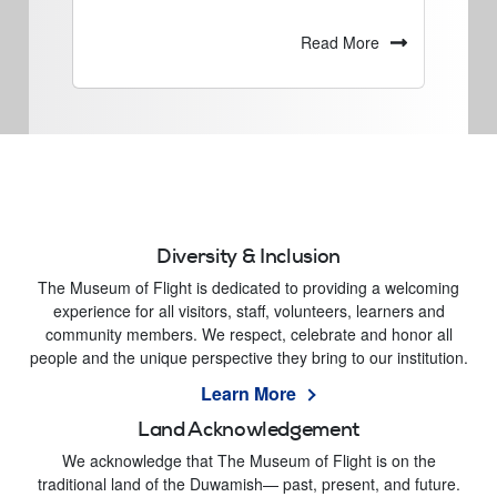
Read More
Diversity & Inclusion
The Museum of Flight is dedicated to providing a welcoming
experience for all visitors, staff, volunteers, learners and
community members. We respect, celebrate and honor all
people and the unique perspective they bring to our institution.
Learn More
Land Acknowledgement
We acknowledge that The Museum of Flight is on the
traditional land of the Duwamish— past, present, and future.