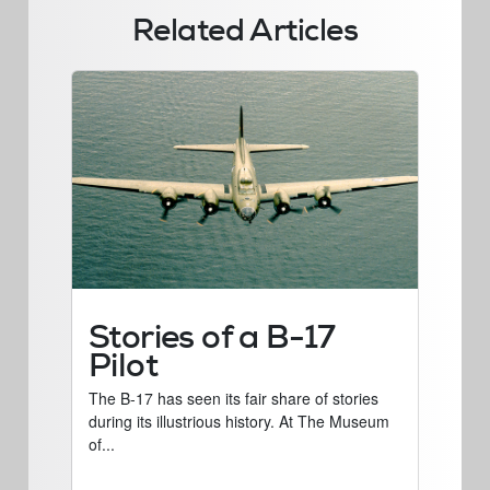
Related Articles
Stories of a B-17
Pilot
The B-17 has seen its fair share of stories
during its illustrious history. At The Museum
of...