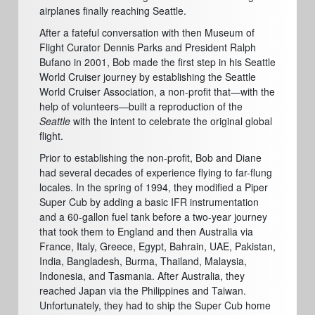
airplanes finally reaching Seattle.
After a fateful conversation with then Museum of
Flight Curator Dennis Parks and
President R
alph
Bufano in 2001, Bob made the first step in his Seattle
World Cruiser journey by establishing the Seattle
World Cruiser Association, a non-profit that—with the
help of
volunteers
—built
a rep
roduction of the
Seattle
with the intent to celebrate the original global
flight.
Prior to establishing the non-profit, Bob and Diane
had several decades of experience flying to far-flung
locales. In the spring of 1994, they modified a Piper
Super Cub by adding a basic IFR instrumentation
and a 60-gallon fuel tank before a two-year journey
that took them to England and then Australia via
France, Italy, Greece, Egypt, Bahrain, UAE, Pakistan,
India, Bangladesh, Burma, Thailand, Malaysia,
Indonesia, and Tasmania. After Australia, they
reached Japan via the Philippines and Taiwan.
Unfortunately, they had to ship the Super Cub home