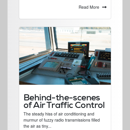
Read More
Behind-the-scenes
of Air Traffic Control
The steady hiss of air conditioning and
murmur of fuzzy radio transmissions filled
the air as tiny...