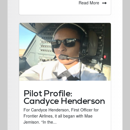
Read More
Pilot Profile:
Candyce Henderson
For Candyce Henderson, First Officer for
Frontier Airlines, it all began with Mae
Jemison. “In the...