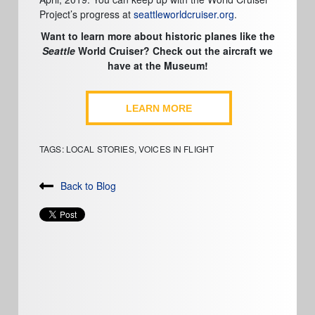
Project’s progress at
seattleworldcruiser.org
.
Want to learn more about historic planes like the
Seattle
World Cruiser? Check out the aircraft we
have at the Museum!
LEARN MORE
TAGS:
LOCAL STORIES
,
VOICES IN FLIGHT
Back to Blog