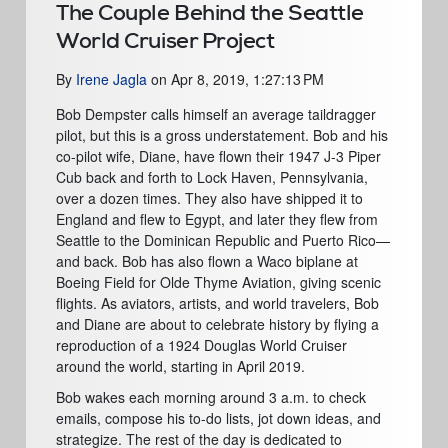
The Couple Behind the Seattle
World Cruiser Project
By
Irene Jagla
on
Apr 8, 2019, 1:27:13 PM
Bob Dempster
calls himself an average taildragger
pilot, but this is a gross understatement. Bob and his
co-pilot wife, Diane, have flown their 1947 J-3 Piper
Cub back and forth to Lock Haven, Pennsylvania,
over a dozen times. They also have shipped it to
England and flew to Egypt, and later they flew from
Seattle to the Dominican Republic and Puerto Rico—
and back. Bob has also flown a Waco biplane at
Boeing Field for Olde Thyme Aviation, giving scenic
flights. As aviators, artists, and world travelers, Bob
and Diane are about to celebrate history by flying a
reproduction of a 1924
D
ouglas World Cruiser
around the world, starting in April 2019.
Bob wakes each morning around 3 a.m. to check
emails, compose his to-do lists, jot down ideas, and
strategize. The rest of the day is dedicated to