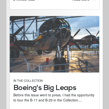
IN THE COLLECTION
Boeing's Big Leaps
Before this issue went to press, I had the opportunity
to tour the B-17 and B-29 in the Collection....