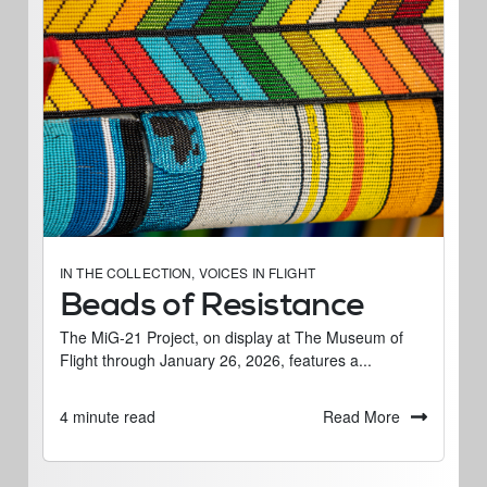
IN THE COLLECTION
,
VOICES IN FLIGHT
Beads of Resistance
The MiG-21 Project, on display at The Museum of
Flight through January 26, 2026, features a...
Read More
4 minute read