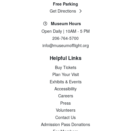
Free Parking
Get Directions
Museum Hours
Open Daily | 10AM - 5 PM
206-764-5700
info@museumofflight.org
Helpful Links
Buy Tickets
Plan Your Visit
Exhibits & Events
Accessibility
Careers
Press
Volunteers
Contact Us
Admission Pass Donations