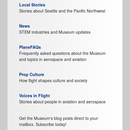
Local Stories
Stories about Seattle and the Pacific Northwest
News
STEM industries and Museum updates
PlaneFAQs
Frequently asked questions about the Museum
and topics in aerospace and aviation
Prop Culture
How flight shapes culture and society
Voices in Flight
Stories about people in aviation and aerospace
Get the Museum's blog posts direct to your
mailbox. Subscribe today!