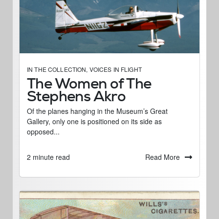
IN THE COLLECTION
,
VOICES IN FLIGHT
The Women of The
Stephens Akro
Of the planes hanging in the Museum’s Great
Gallery, only one is positioned on its side as
opposed...
Read More
2 minute read