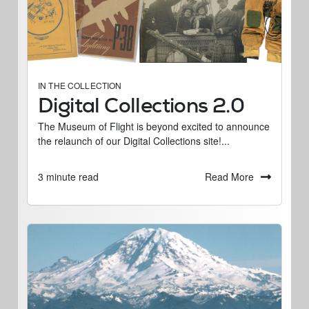
IN THE COLLECTION
Digital Collections 2.0
The Museum of Flight is beyond excited to announce
the relaunch of our Digital Collections site!...
Read More
3 minute read