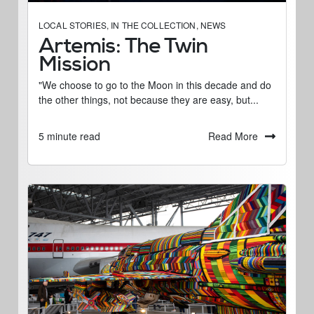
LOCAL STORIES
,
IN THE COLLECTION
,
NEWS
Artemis: The Twin
Mission
"We choose to go to the Moon in this decade and do
the other things, not because they are easy, but...
Read More
5 minute read