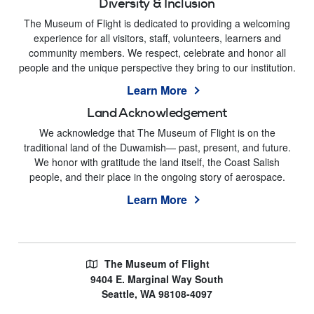
Diversity & Inclusion
The Museum of Flight is dedicated to providing a welcoming
experience for all visitors, staff, volunteers, learners and
community members. We respect, celebrate and honor all
people and the unique perspective they bring to our institution.
Learn More
Land Acknowledgement
We acknowledge that The Museum of Flight is on the
traditional land of the Duwamish— past, present, and future.
We honor with gratitude the land itself, the Coast Salish
people, and their place in the ongoing story of aerospace.
Learn More
The Museum of Flight
9404 E. Marginal Way South
Seattle, WA 98108-4097