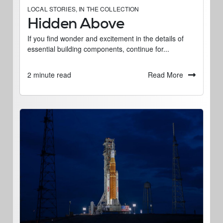
LOCAL STORIES
,
IN THE COLLECTION
Hidden Above
If you find wonder and excitement in the details of
essential building components, continue for...
Read More
2 minute read