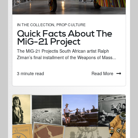
IN THE COLLECTION
,
PROP CULTURE
Quick Facts About The
MiG-21 Project
The MiG-21 Projectis South African artist Ralph
Ziman’s final installment of the Weapons of Mass...
Read More
3 minute read