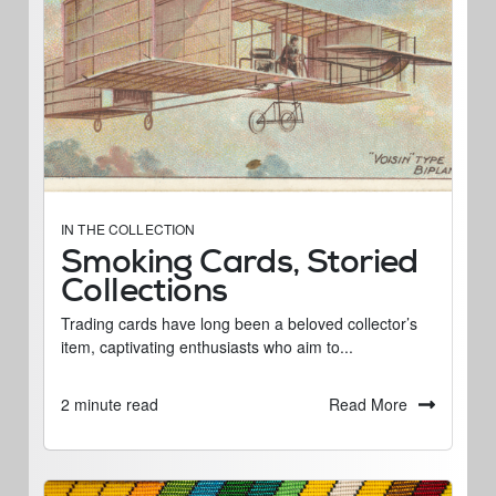
IN THE COLLECTION
Smoking Cards, Storied
Collections
Trading cards have long been a beloved collector’s
item, captivating enthusiasts who aim to...
Read More
2 minute read