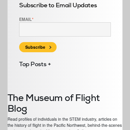
Subscribe to Email Updates
EMAIL
*
Top Posts
The Museum of Flight
Blog
Read profiles of individuals in the STEM industry, articles on
the history of flight in the Pacific Northwest, behind-the-scenes