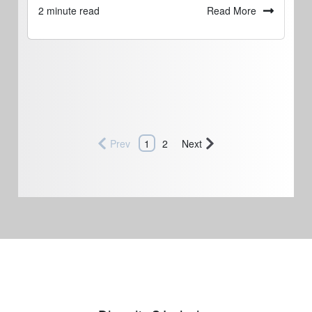
Read More
2 minute read
Prev
1
2
Next