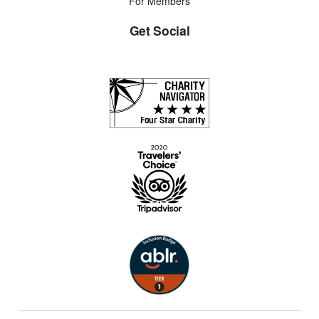
For Members
Get Social