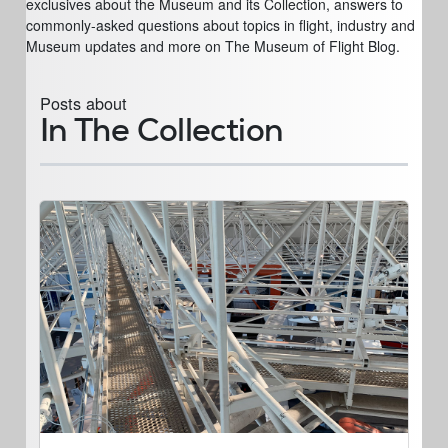
exclusives about the Museum and its Collection, answers to
commonly-asked questions about topics in flight, industry and
Museum updates and more on The Museum of Flight Blog.
Posts about
In The Collection