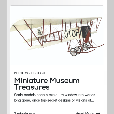
IN THE COLLECTION
Miniature Museum
Treasures
Scale models open a miniature window into worlds
long gone, once top-secret designs or visions of...
Read More
2 minute read