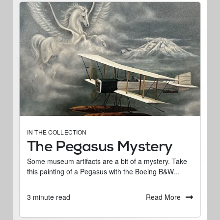
IN THE COLLECTION
The Pegasus Mystery
Some museum artifacts are a bit of a mystery. Take
this painting of a Pegasus with the Boeing B&W...
Read More
3 minute read