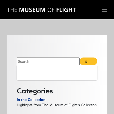
THIS IS A SEARCH FIELD WITH AN AUTO-SUGGEST FE
There are no suggestions because the search field 
Categories
In the Collection
Highlights from The Museum of Flight's Collection