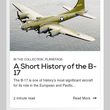
IN THE COLLECTION
,
PLANEFAQS
A Short History of the B-
17
The B-17 is one of history’s most significant aircraft
for its role in the European and Pacific...
Read More
2 minute read