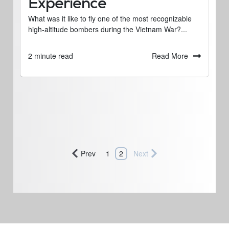
Experience
What was it like to fly one of the most recognizable
high-altitude bombers during the Vietnam War?...
Read More
2 minute read
Prev
1
2
Next