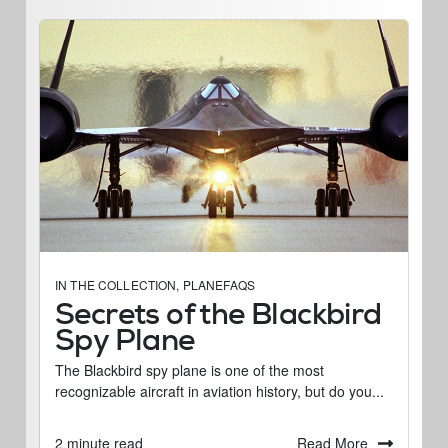
IN THE COLLECTION
,
PLANEFAQS
Secrets of the Blackbird
Spy Plane
The Blackbird spy plane is one of the most
recognizable aircraft in aviation history, but do you...
Read More
2 minute read