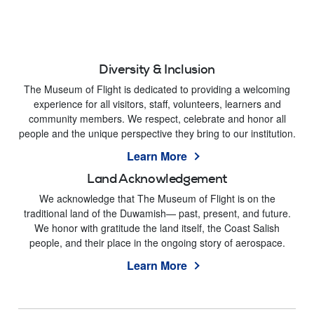
Diversity & Inclusion
The Museum of Flight is dedicated to providing a welcoming
experience for all visitors, staff, volunteers, learners and
community members. We respect, celebrate and honor all
people and the unique perspective they bring to our institution.
Learn More
Land Acknowledgement
We acknowledge that The Museum of Flight is on the
traditional land of the Duwamish— past, present, and future.
We honor with gratitude the land itself, the Coast Salish
people, and their place in the ongoing story of aerospace.
Learn More