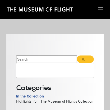
THIS IS A SEARCH FIELD WITH AN AUTO-SUGGEST FE
There are no suggestions because the search field 
Categories
In the Collection
Highlights from The Museum of Flight's Collection