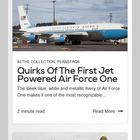
IN THE COLLECTION
,
PLANEFAQS
Quirks Of The First Jet
Powered Air Force One
The sleek blue, white and metallic livery of Air Force
One makes it one of the most recognizable...
Read More
2 minute read