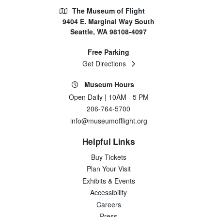
The Museum of Flight
9404 E. Marginal Way South
Seattle, WA 98108-4097
Free Parking
Get Directions
Museum Hours
Open Daily | 10AM - 5 PM
206-764-5700
info@museumofflight.org
Helpful Links
Buy Tickets
Plan Your Visit
Exhibits & Events
Accessibility
Careers
Press