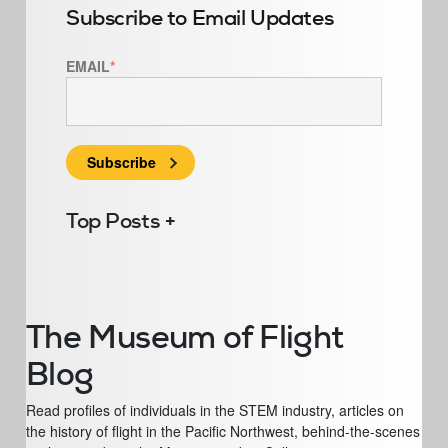
Subscribe to Email Updates
EMAIL
*
Top Posts
The Museum of Flight
Blog
Read profiles of individuals in the STEM industry, articles on
the history of flight in the Pacific Northwest, behind-the-scenes