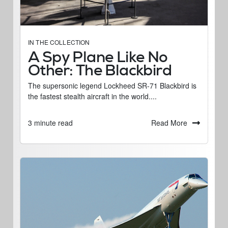
IN THE COLLECTION
A Spy Plane Like No
Other: The Blackbird
The supersonic legend Lockheed SR-71 Blackbird is
the fastest stealth aircraft in the world....
Read More
3 minute read