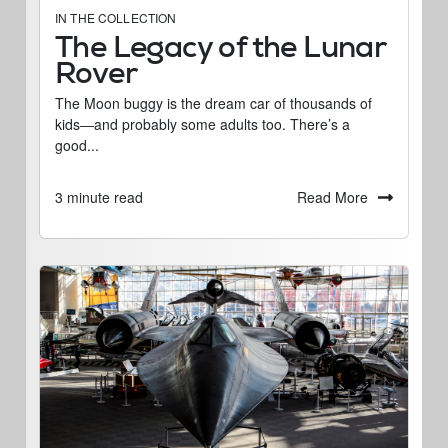
IN THE COLLECTION
The Legacy of the Lunar
Rover
The Moon buggy is the dream car of thousands of
kids―and probably some adults too. There’s a
good...
Read More
3 minute read