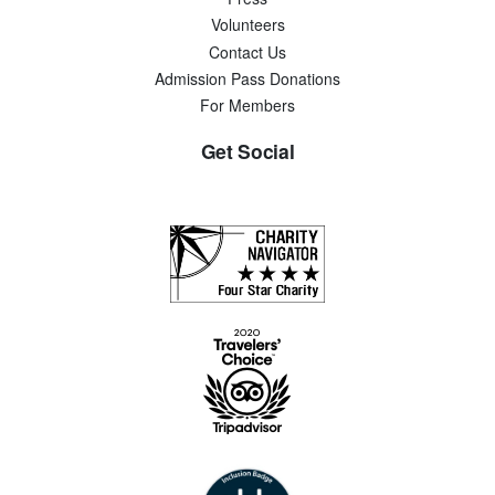
Volunteers
Contact Us
Admission Pass Donations
For Members
Get Social