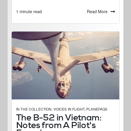
Read More
1 minute read
IN THE COLLECTION
,
VOICES IN FLIGHT
,
PLANEFAQS
The B-52 in Vietnam:
Notes from A Pilot's