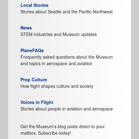
Local Stories
Stories about Seattle and the Pacific Northwest
News
STEM industries and Museum updates
PlaneFAQs
Frequently asked questions about the Museum
and topics in aerospace and aviation
Prop Culture
How flight shapes culture and society
Voices in Flight
Stories about people in aviation and aerospace
Get the Museum's blog posts direct to your
mailbox. Subscribe today!