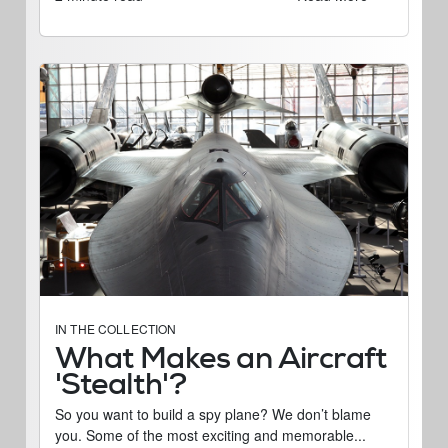
IN THE COLLECTION
What Makes an Aircraft
'Stealth'?
So you want to build a spy plane? We don’t blame
you. Some of the most exciting and memorable...