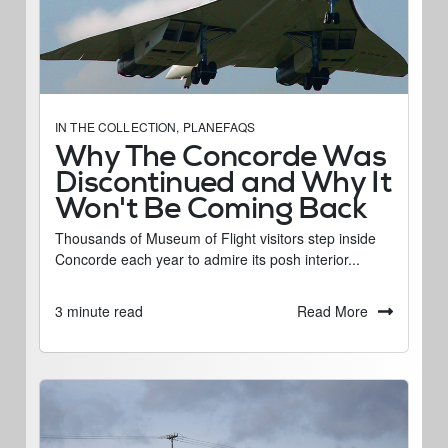
IN THE COLLECTION
,
PLANEFAQS
Why The Concorde Was
Discontinued and Why It
Won't Be Coming Back
Thousands of Museum of Flight visitors step inside
Concorde each year to admire its posh interior...
Read More
3 minute read