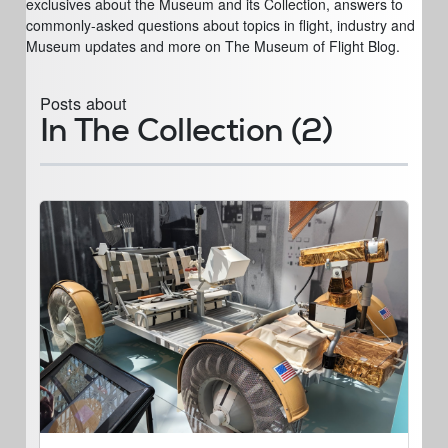
exclusives about the Museum and its Collection, answers to
commonly-asked questions about topics in flight, industry and
Museum updates and more on The Museum of Flight Blog.
Posts about
In The Collection (2)